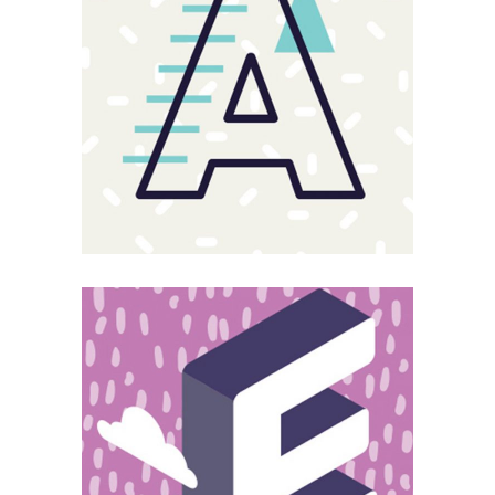
Sloppy
Magnitude