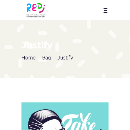
Justify
Home
-
Bag
-
Justify