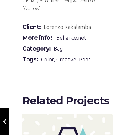
aliqua.[/vc_column_text][/vc_column]
[/vc_row]
Client:
Lorenzo Kakalamba
More info:
Behance.net
Category:
Bag
Tags:
Color
,
Creative
,
Print
Related Projects