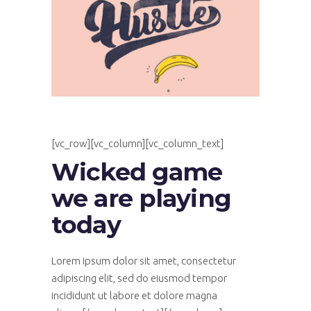
[vc_row][vc_column][vc_column_text]
Wicked game
we are playing
today
Lorem ipsum dolor sit amet, consectetur
adipiscing elit, sed do eiusmod tempor
incididunt ut labore et dolore magna