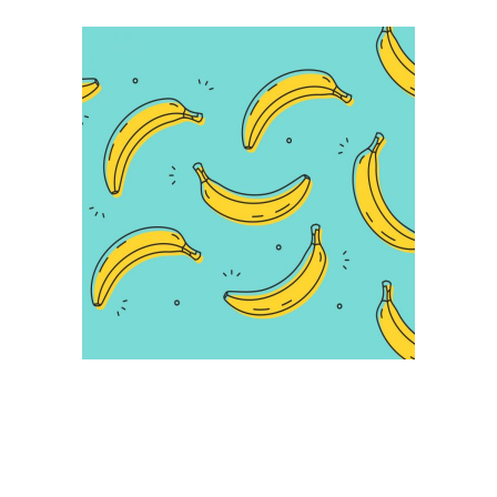
Infographic