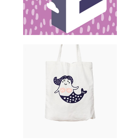
Catalogue