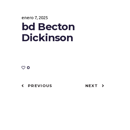
enero 7, 2025
bd Becton
Dickinson
0
PREVIOUS
NEXT