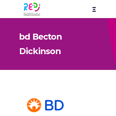
bd Becton
Dickinson