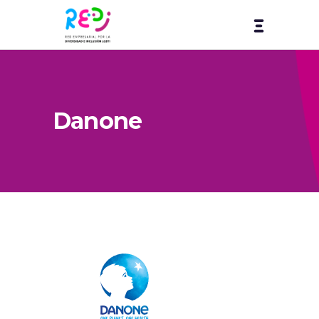
Danone