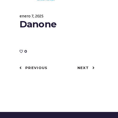
enero 7, 2025
Danone
0
PREVIOUS
NEXT