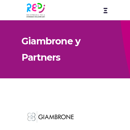
Giambrone y
Partners