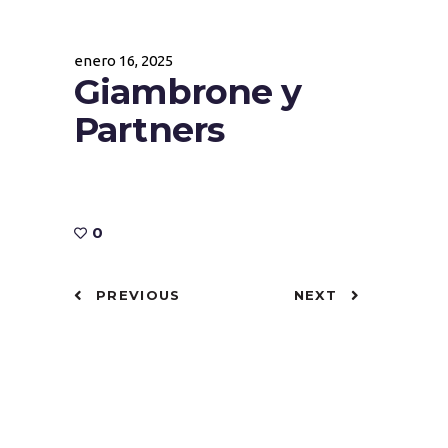
enero 16, 2025
Giambrone y
Partners
0
PREVIOUS
NEXT