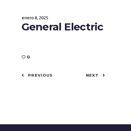
enero 8, 2025
General Electric
0
PREVIOUS
NEXT