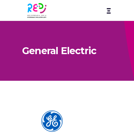
General Electric